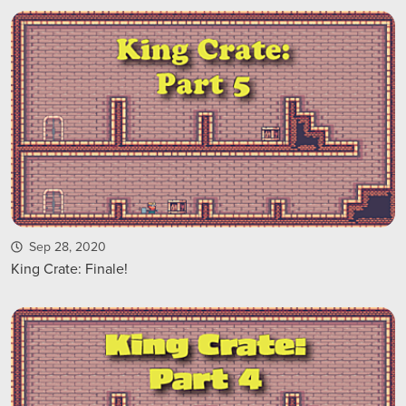
Sep 28, 2020
King Crate: Finale!