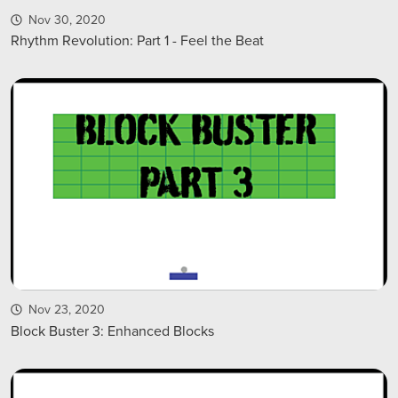
Nov 30, 2020
Rhythm Revolution: Part 1 - Feel the Beat
Nov 23, 2020
Block Buster 3: Enhanced Blocks