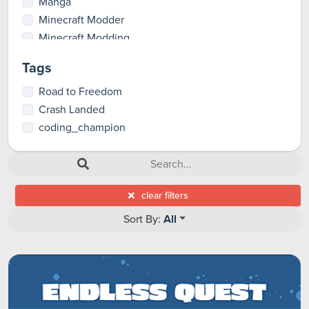
Manga
Minecraft Modder
Minecraft Modding
Party Games
Tags
Pioneer
RPGs
Road to Freedom
Total Artist
Crash Landed
Tutorials
coding_champion
clear filters
Sort By:
All