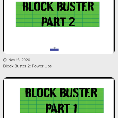
Nov 16, 2020
Block Buster 2: Power Ups