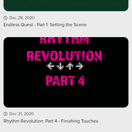
Dec 28, 2020
Endless Quest - Part 1: Setting the Scene
Dec 21, 2020
Rhythm Revolution: Part 4 - Finishing Touches