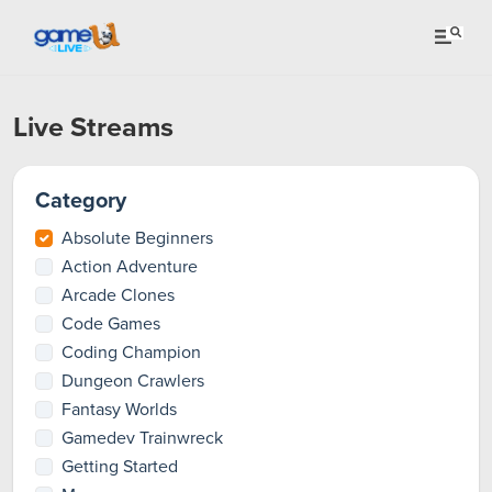
Live Streams
Category
Absolute Beginners
Action Adventure
Arcade Clones
Code Games
Coding Champion
Dungeon Crawlers
Fantasy Worlds
Gamedev Trainwreck
Getting Started