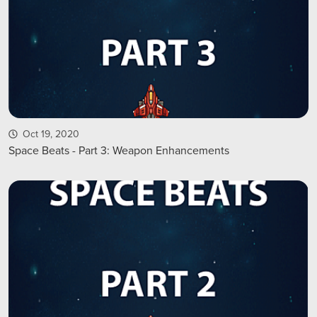
Oct 19, 2020
Space Beats - Part 3: Weapon Enhancements