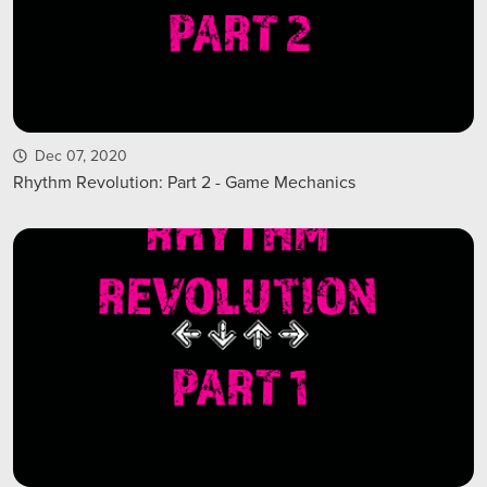
Dec 07, 2020
Rhythm Revolution: Part 2 - Game Mechanics