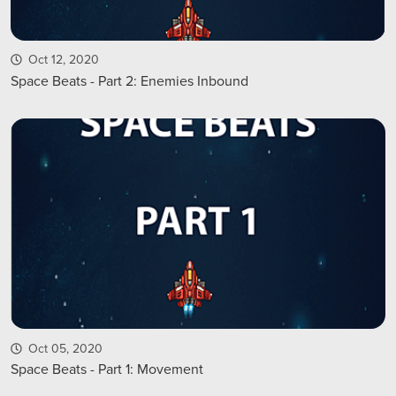
Oct 12, 2020
Space Beats - Part 2: Enemies Inbound
Oct 05, 2020
Space Beats - Part 1: Movement