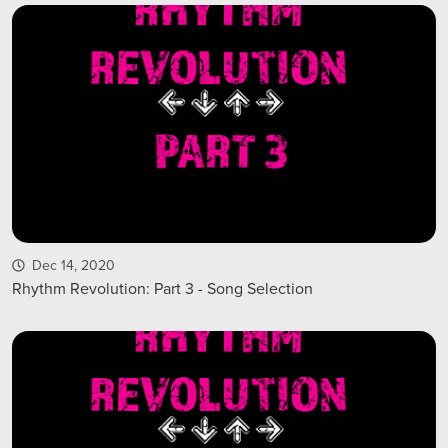
Dec 14, 2020
Rhythm Revolution: Part 3 - Song Selection