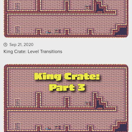
Sep 21, 2020
King Crate: Level Transitions