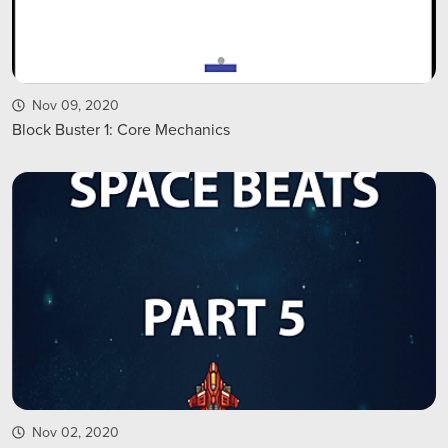
Nov 09, 2020
Block Buster 1: Core Mechanics
Nov 02, 2020