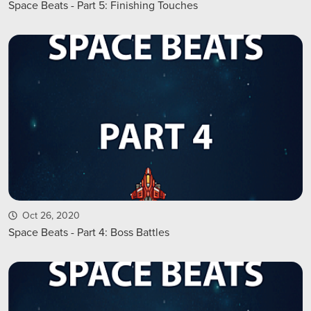
Space Beats - Part 5: Finishing Touches
Oct 26, 2020
Space Beats - Part 4: Boss Battles