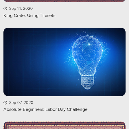
Sep 14, 2020
King Crate: Using Tilesets
Sep 07, 2020
Absolute Beginners: Labor Day Challenge