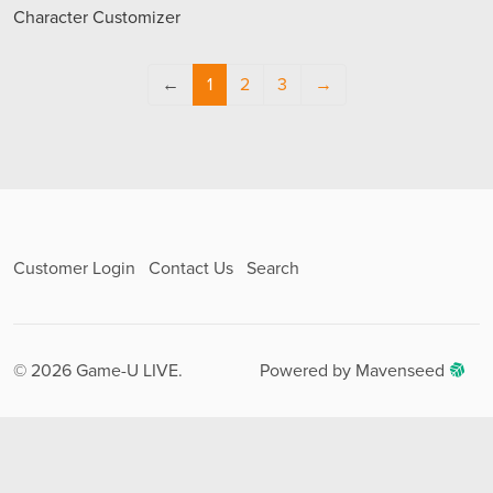
Character Customizer
←
1
2
3
→
Customer Login
Contact Us
Search
© 2026 Game-U LIVE.
Powered by Mavenseed