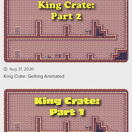
Aug 31, 2020
King Crate: Getting Animated