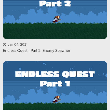
Jan 04, 2021
Endless Quest - Part 2: Enemy Spawner