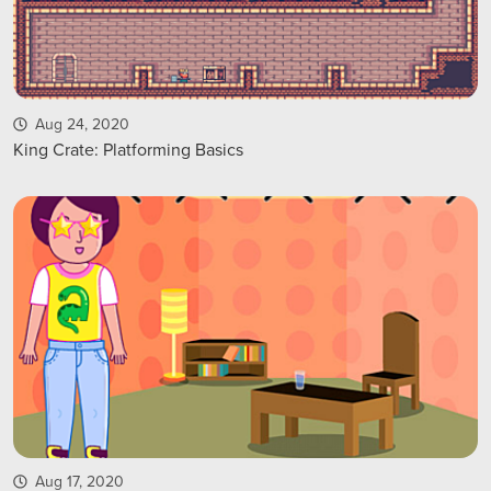
Aug 24, 2020
King Crate: Platforming Basics
Aug 17, 2020