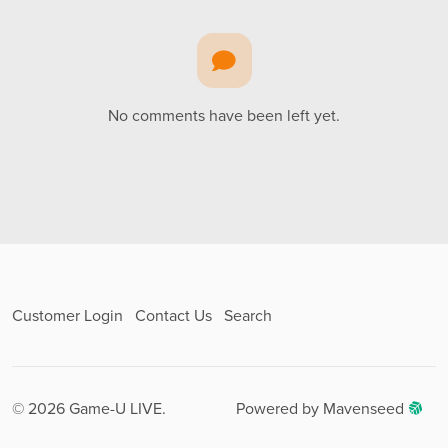
No comments have been left yet.
Customer Login
Contact Us
Search
© 2026 Game-U LIVE.
Powered by Mavenseed