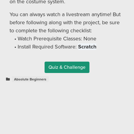
on the costume system.
You can always watch a livestream anytime! But
before following along with the project, be sure
to complete the following checklist:
Watch Prerequisite Classes: None
Install Required Software:
Scratch
Quiz & Challenge
Absolute Beginners