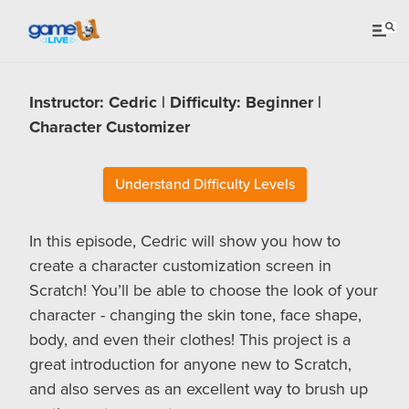
Instructor: Cedric | Difficulty: Beginner |
Character Customizer
Understand Difficulty Levels
In this episode, Cedric will show you how to
create a character customization screen in
Scratch! You’ll be able to choose the look of your
character - changing the skin tone, face shape,
body, and even their clothes! This project is a
great introduction for anyone new to Scratch,
and also serves as an excellent way to brush up