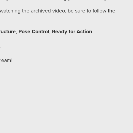
r watching the archived video, be sure to follow the
ructure
,
Pose Control
,
Ready for Action
e
tream!