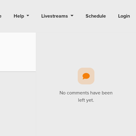
e
Help
Livestreams
Schedule
Login
No comments have been
left yet.