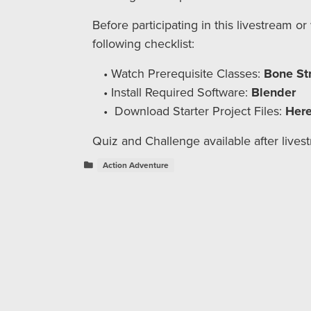
Before participating in this livestream o
following checklist:
Watch Prerequisite Classes:
Bone St
Install Required Software:
Blender
Download Starter Project Files:
Her
Quiz and Challenge available after lives
Action Adventure