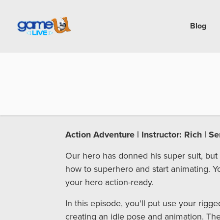
Blog
Action Adventure | Instructor: Rich | S
Our hero has donned his super suit, but
how to superhero and start animating. Y
your hero action-ready.
In this episode, you'll put use your rigge
creating an idle pose and animation. Then