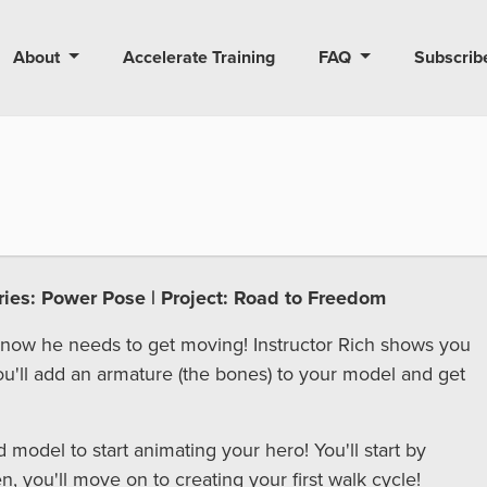
About
Accelerate Training
FAQ
Subscrib
eries: Power Pose | Project: Road to Freedom
 now he needs to get moving! Instructor Rich shows you
ou'll add an armature (the bones) to your model and get
d model to start animating your hero! You'll start by
, you'll move on to creating your first walk cycle!