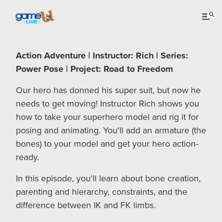
Action Adventure | Instructor: Rich | Series:
Power Pose | Project: Road to Freedom
Our hero has donned his super suit, but now he
needs to get moving! Instructor Rich shows you
how to take your superhero model and rig it for
posing and animating. You'll add an armature (the
bones) to your model and get your hero action-
ready.
In this episode, you'll learn about bone creation,
parenting and hierarchy, constraints, and the
difference between IK and FK limbs.