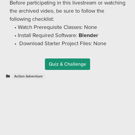
Before participating in this livestream or watching
the archived video, be sure to follow the
following checklist:
Watch Prerequisite Classes: None
Install Required Software:
Blender
Download Starter Project Files:
None
Quiz & Challenge
Action Adventure