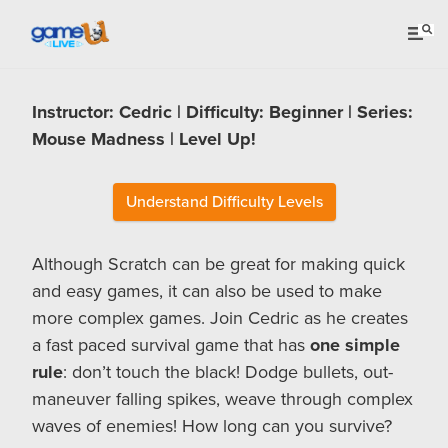
Instructor: Cedric | Difficulty: Beginner | Series:
Mouse Madness | Level Up!
Understand Difficulty Levels
Although Scratch can be great for making quick
and easy games, it can also be used to make
more complex games. Join Cedric as he creates
a fast paced survival game that has
one simple
rule
: don’t touch the black! Dodge bullets, out-
maneuver falling spikes, weave through complex
waves of enemies! How long can you survive?