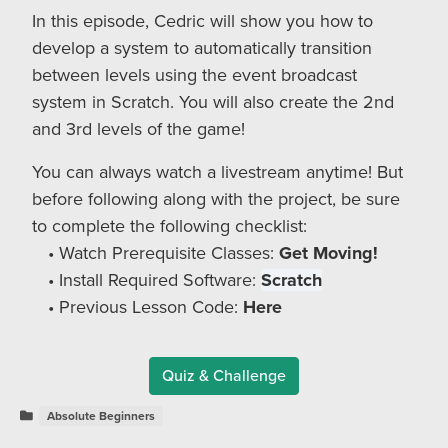
In this episode, Cedric will show you how to
develop a system to automatically transition
between levels using the event broadcast
system in Scratch. You will also create the 2nd
and 3rd levels of the game!
You can always watch a livestream anytime! But
before following along with the project, be sure
to complete the following checklist:
Watch Prerequisite Classes:
Get Moving!
Install Required Software:
Scratch
Previous Lesson Code:
Here
Quiz & Challenge
Absolute Beginners