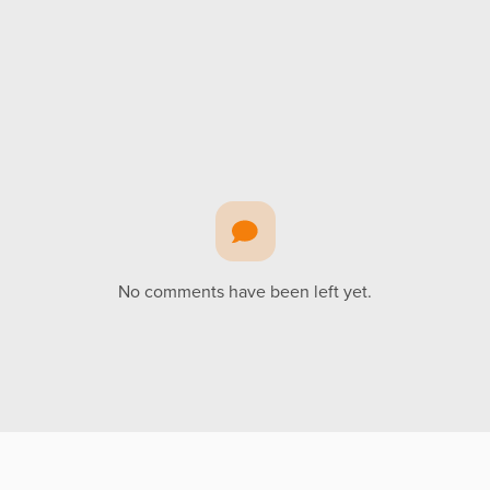
No comments have been left yet.