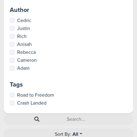
Author
Cedric
Justin
Rich
Anisah
Rebecca
Cameron
Adam
Tags
Road to Freedom
Crash Landed
Sort By:
All