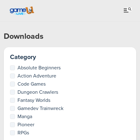
Downloads
Category
Absolute Beginners
Action Adventure
Code Games
Dungeon Crawlers
Fantasy Worlds
Gamedev Trainwreck
Manga
Pioneer
RPGs