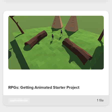
RPGs: Getting Animated Starter Project
1 file
application/zip