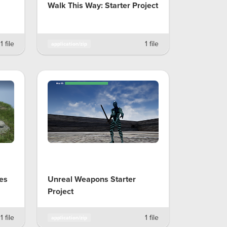
Walk This Way: Starter Project
1 file
1 file
application/zip
les
Unreal Weapons Starter
Project
1 file
1 file
application/zip