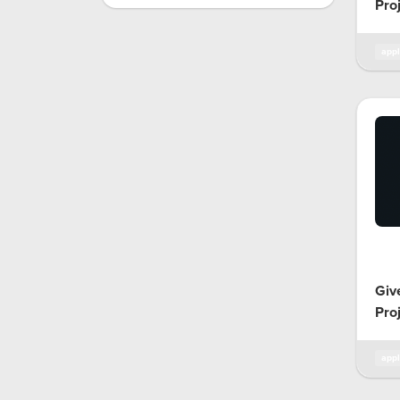
Pro
appl
Giv
Pro
appl