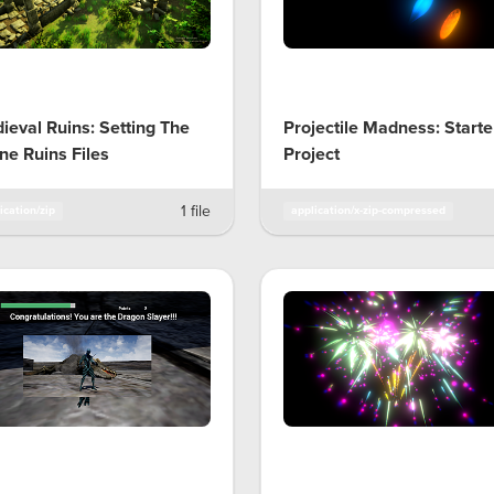
ieval Ruins: Setting The
Projectile Madness: Starte
ne Ruins Files
Project
1 file
ication/zip
application/x-zip-compressed