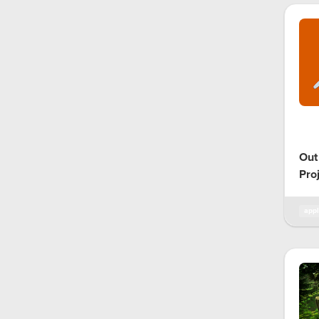
Out
Pro
appl