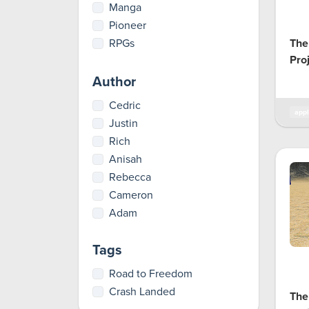
Manga
Pioneer
RPGs
The
Pro
Author
Cedric
appl
Justin
Rich
Anisah
Rebecca
Cameron
Adam
Tags
Road to Freedom
Crash Landed
The