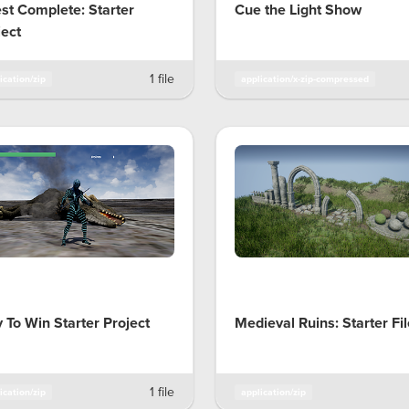
st Complete: Starter
Cue the Light Show
ject
1 file
ication/zip
application/x-zip-compressed
y To Win Starter Project
Medieval Ruins: Starter Fi
1 file
ication/zip
application/zip