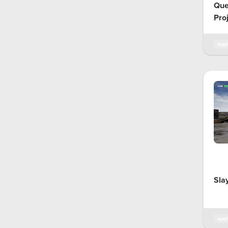
Que
Pro
appl
Sla
appl