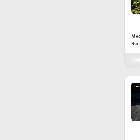
Med
Sce
appl