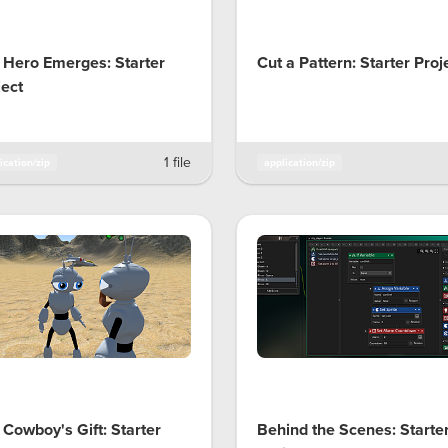
 Hero Emerges: Starter
Cut a Pattern: Starter Proj
ject
1 file
ication/zip
application/zip
 Cowboy's Gift: Starter
Behind the Scenes: Starte