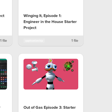
ect
Winging It, Episode 1:
Engineer in the House Starter
Project
1 file
1 file
application/zip
r
Out of Gas Episode 3: Starter