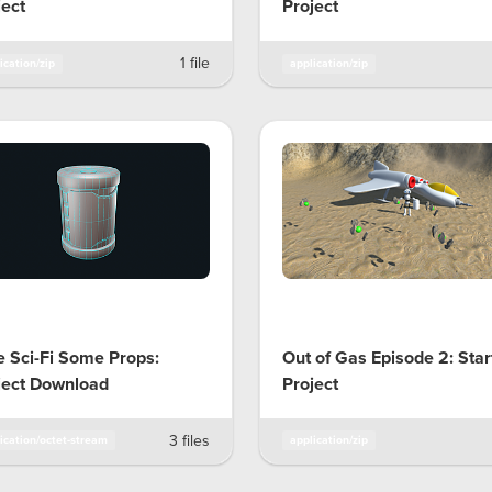
ject
Project
1 file
ication/zip
application/zip
e Sci-Fi Some Props:
Out of Gas Episode 2: Star
ject Download
Project
3 files
ication/octet-stream
application/zip