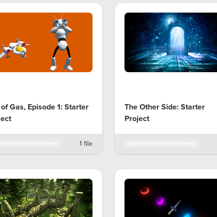
 of Gas, Episode 1: Starter
The Other Side: Starter
ject
Project
1 file
ication/x-zip-compressed
application/x-zip-compressed