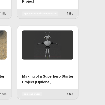
Project
1 file
1 file
application/x-zip-compressed
ter
Making of a Superhero Starter
Project (Optional)
1 file
1 file
application/zip