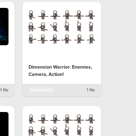
Dimension Warrior: Enemies,
Camera, Action!
1 file
1 file
application/zip