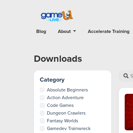
Blog
About
Accelerate Training
Downloads
Category
Absolute Beginners
Action Adventure
Code Games
Dungeon Crawlers
Fantasy Worlds
Gamedev Trainwreck