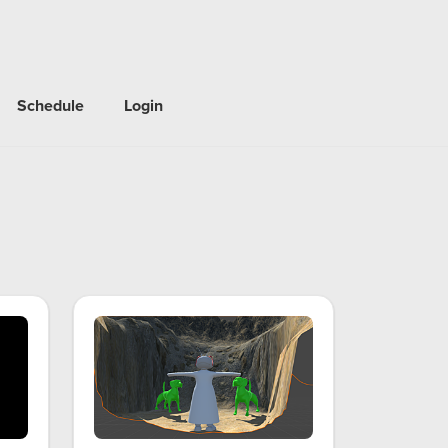
Schedule
Login