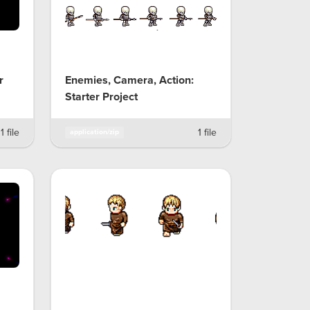
r
Enemies, Camera, Action:
Starter Project
1 file
1 file
application/zip