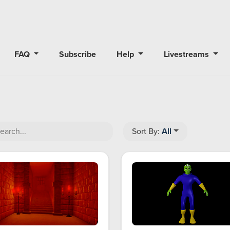
FAQ
Subscribe
Help
Livestreams
Sort By:
All