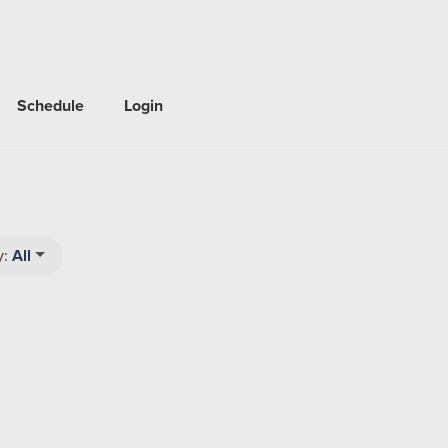
Schedule
Login
y:
All