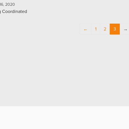
16, 2020
g Coordinated
←
1
2
3
→