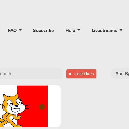
FAQ
Subscribe
Help
Livestreams
Sort B
clear filters