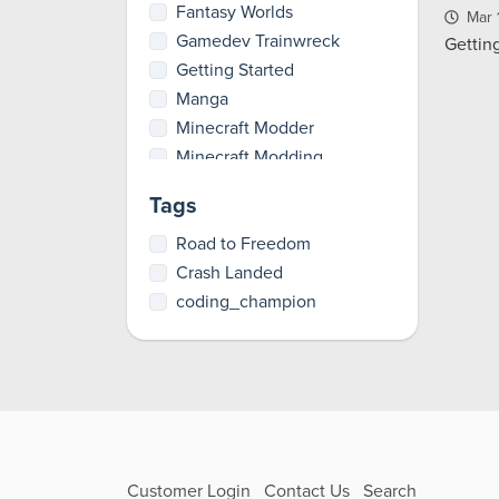
Fantasy Worlds
Mar 
Gamedev Trainwreck
Gettin
Getting Started
Manga
Minecraft Modder
Minecraft Modding
Party Games
Tags
Pioneer
RPGs
Road to Freedom
Total Artist
Crash Landed
Tutorials
coding_champion
Customer Login
Contact Us
Search