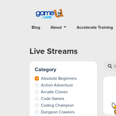
Blog
About
Accelerate Training
Live Streams
Category
Absolute Beginners
Action Adventure
Arcade Clones
Code Games
Coding Champion
Dungeon Crawlers