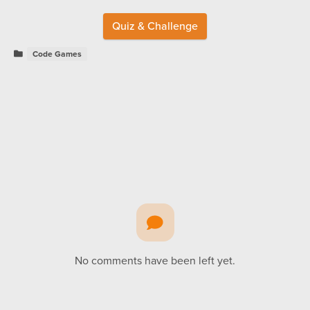
Quiz & Challenge
Code Games
No comments have been left yet.