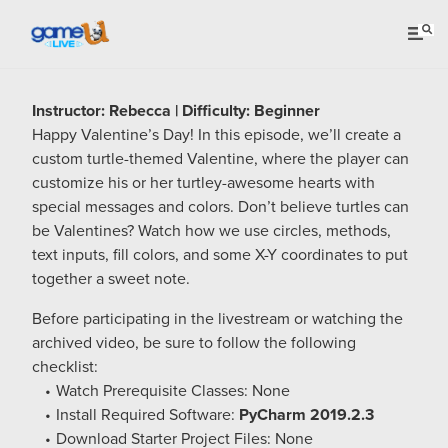
Instructor: Rebecca | Difficulty: Beginner
Happy Valentine’s Day! In this episode, we’ll create a
custom turtle-themed Valentine, where the player can
customize his or her turtley-awesome hearts with
special messages and colors. Don’t believe turtles can
be Valentines? Watch how we use circles, methods,
text inputs, fill colors, and some X-Y coordinates to put
together a sweet note.
Before participating in the livestream or watching the
archived video, be sure to follow the following
checklist:
Watch Prerequisite Classes: None
Install Required Software:
PyCharm 2019.2.3
Download Starter Project Files: None