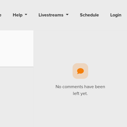
e
Help
Livestreams
Schedule
Login
No comments have been
left yet.