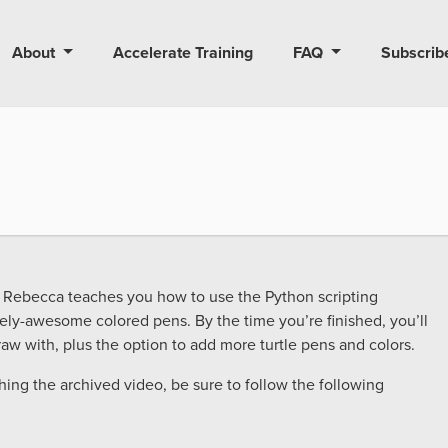
About
Accelerate Training
FAQ
Subscrib
tor Rebecca teaches you how to use the Python scripting
ely-awesome colored pens. By the time you’re finished, you’ll
aw with, plus the option to add more turtle pens and colors.
ching the archived video, be sure to follow the following