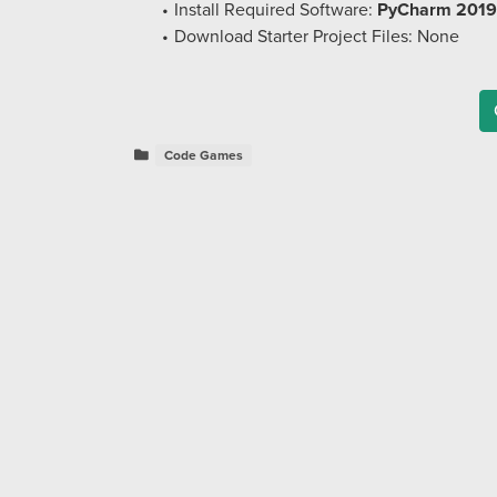
Install Required Software:
PyCharm 2019
Download Starter Project Files: None
Code Games