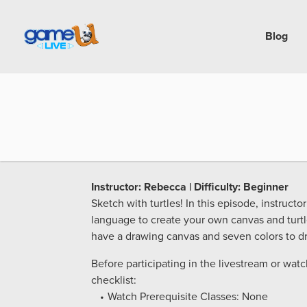
Blog
Instructor: Rebecca | Difficulty: Beginner
Sketch with turtles! In this episode, instruc
language to create your own canvas and turtl
have a drawing canvas and seven colors to dr
Before participating in the livestream or wat
checklist:
Watch Prerequisite Classes: None