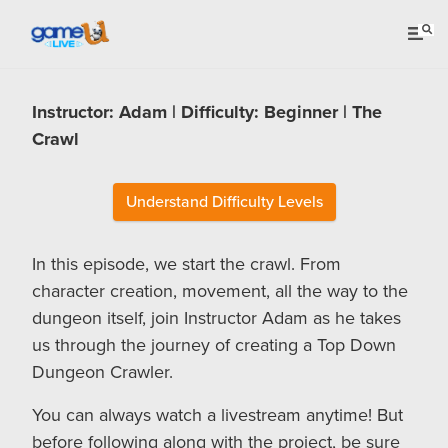
Instructor: Adam | Difficulty: Beginner | The
Crawl
Understand Difficulty Levels
In this episode, we start the crawl. From
character creation, movement, all the way to the
dungeon itself, join Instructor Adam as he takes
us through the journey of creating a Top Down
Dungeon Crawler.
You can always watch a livestream anytime! But
before following along with the project, be sure