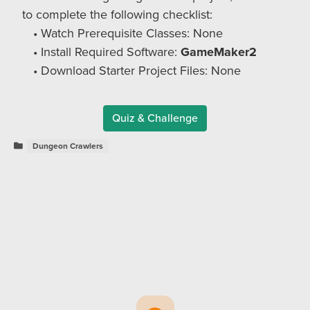
to complete the following checklist:
Watch Prerequisite Classes: None
Install Required Software:
GameMaker2
Download Starter Project Files: None
Quiz & Challenge
Dungeon Crawlers