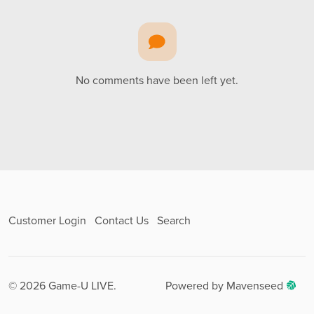
No comments have been left yet.
Customer Login
Contact Us
Search
© 2026 Game-U LIVE.
Powered by Mavenseed