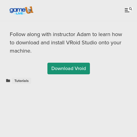
Follow along with instructor Adam to learn how
to download and install VRoid Studio onto your
machine.
Download Vroid
Tutorials