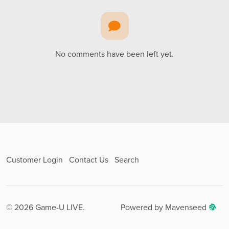
No comments have been left yet.
Customer Login
Contact Us
Search
© 2026 Game-U LIVE.
Powered by Mavenseed