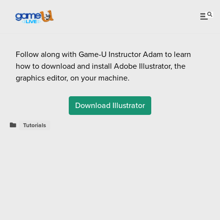
Follow along with Game-U Instructor Adam to learn
how to download and install Adobe Illustrator, the
graphics editor, on your machine.
Download Illustrator
Tutorials