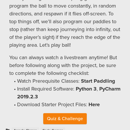
program the ball to move constantly, in random
directions, and respawn if it flies off-screen. To
top things off, we’ll also program our paddles to
stop (rather than keep journeying into infinity, out
of the player’s sight) if they reach the edge of the
playing area. Let’s play ball!
You can always watch a livestream anytime! But
before following along with the project, be sure
to complete the following checklist:
Watch Prerequisite Classes:
Start Paddling
Install Required Software:
Python 3
,
PyCharm
2019.2.3
Download Starter Project Files:
Here
Quiz & Challenge