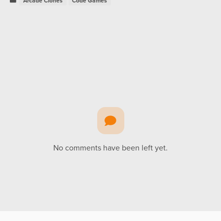
Arcade Clones
Code Games
No comments have been left yet.