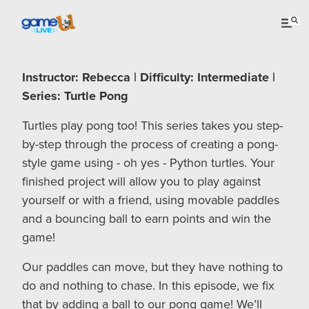
Instructor: Rebecca | Difficulty: Intermediate |
Series: Turtle Pong
Turtles play pong too! This series takes you step-
by-step through the process of creating a pong-
style game using - oh yes - Python turtles. Your
finished project will allow you to play against
yourself or with a friend, using movable paddles
and a bouncing ball to earn points and win the
game!
Our paddles can move, but they have nothing to
do and nothing to chase. In this episode, we fix
that by adding a ball to our pong game! We’ll