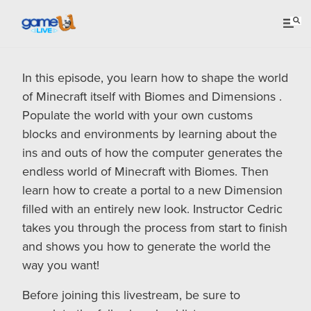
In this episode, you learn how to shape the world
of Minecraft itself with Biomes and Dimensions .
Populate the world with your own customs
blocks and environments by learning about the
ins and outs of how the computer generates the
endless world of Minecraft with Biomes. Then
learn how to create a portal to a new Dimension
filled with an entirely new look. Instructor Cedric
takes you through the process from start to finish
and shows you how to generate the world the
way you want!
Before joining this livestream, be sure to