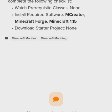
complete the following checklist:
Watch Prerequisite Classes: None
Install Required Software:
MCreator
,
Minecraft Forge
,
Minecraft 1.15
Download Starter Project: None
Minecraft Modder
Minecraft Modding