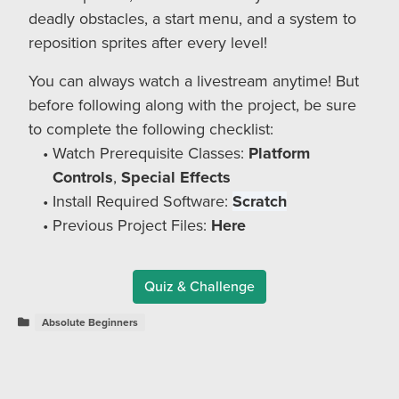
deadly obstacles, a start menu, and a system to
reposition sprites after every level!
You can always watch a livestream anytime! But
before following along with the project, be sure
to complete the following checklist:
Watch Prerequisite Classes:
Platform
Controls
,
Special Effects
Install Required Software:
Scratch
Previous Project Files:
Here
Quiz & Challenge
Absolute Beginners