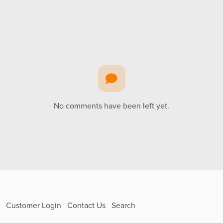
No comments have been left yet.
Customer Login
Contact Us
Search