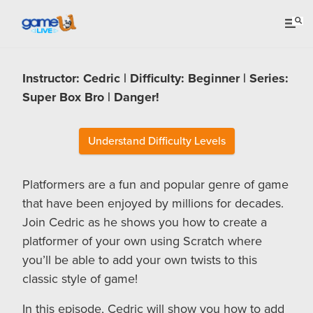
Instructor: Cedric | Difficulty: Beginner | Series:
Super Box Bro | Danger!
Understand Difficulty Levels
Platformers are a fun and popular genre of game
that have been enjoyed by millions for decades.
Join Cedric as he shows you how to create a
platformer of your own using Scratch where
you’ll be able to add your own twists to this
classic style of game!
In this episode, Cedric will show you how to add