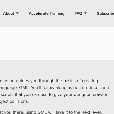
About
Accelerate Training
FAQ
Subscrib
dam as he guides you through the basics of creating
language, GML. You’ll follow along as he introduces and
 scripts that you can use to give your dungeon crawler
ect collisions.
 you there, using GML will take it to the next level.