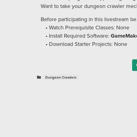
Want to take your dungeon crawler mechan
Before participating in this livestream be
Watch Prerequisite Classes: None
Install Required Software:
GameMake
Download Starter Projects: None
Dungeon Crawlers