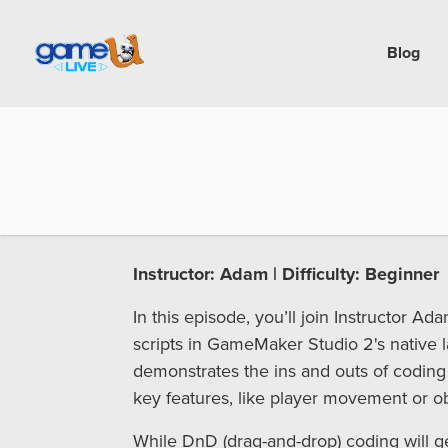
Blog
Instructor: Adam | Difficulty: Beginner
In this episode, you’ll join Instructor A
scripts in GameMaker Studio 2's native 
demonstrates the ins and outs of coding
key features, like player movement or obj
While DnD (drag-and-drop) coding will get