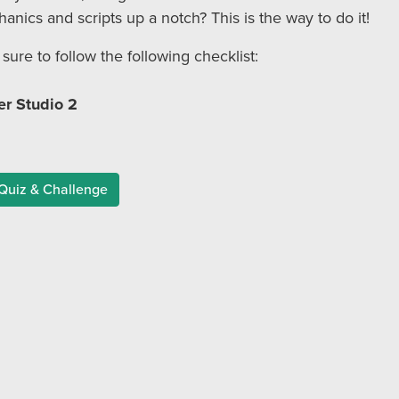
ics and scripts up a notch? This is the way to do it!
 sure to follow the following checklist:
r Studio 2
Quiz & Challenge