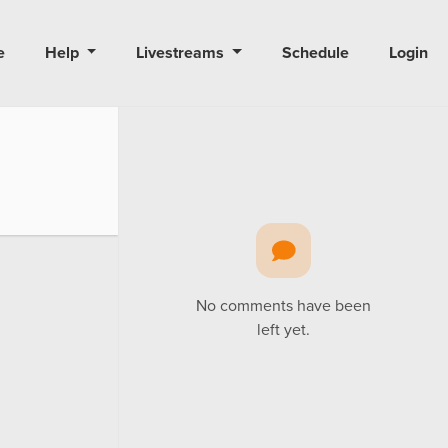
e
Help
Livestreams
Schedule
Login
No comments have been
left yet.