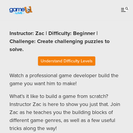
Instructor: Zac | Difficulty: Beginner |
Challenge: Create challenging puzzles to
solve.
Understand Difficulty Levels
Watch a professional game developer build the
game you want him to make!
What’s it like to build a game from scratch?
Instructor Zac is here to show you just that. Join
Zac as he teaches you the building blocks of
different game genres, as well as a few useful
tricks along the way!