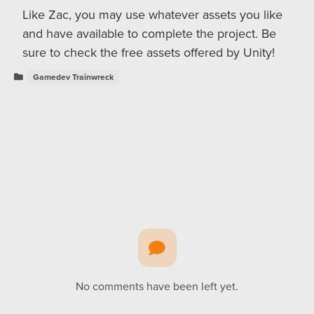
Like Zac, you may use whatever assets you like
and have available to complete the project. Be
sure to check the free assets offered by Unity!
Gamedev Trainwreck
No comments have been left yet.