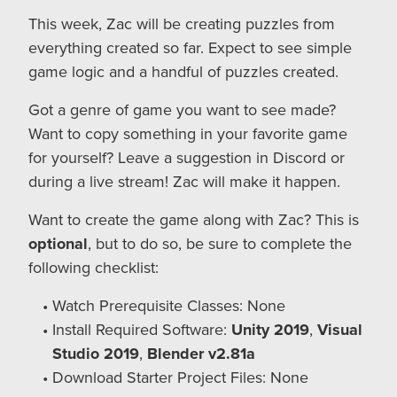
This week, Zac will be creating puzzles from
everything created so far. Expect to see simple
game logic and a handful of puzzles created.
Got a genre of game you want to see made?
Want to copy something in your favorite game
for yourself? Leave a suggestion in Discord or
during a live stream! Zac will make it happen.
Want to create the game along with Zac? This is
optional
, but to do so, be sure to complete the
following checklist:
Watch Prerequisite Classes: None
Install Required Software:
Unity 2019
,
Visual
Studio 2019
,
Blender v2.81a
Download Starter Project Files: None