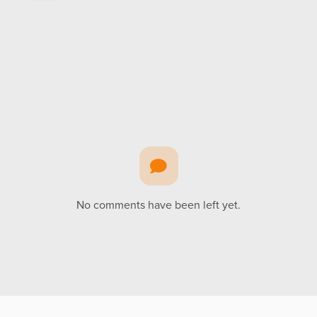
No comments have been left yet.