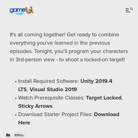
It's all coming together! Get ready to combine
everything you've learned in the previous
episodes. Tonight, you'll program your characters
in 3rd-person view - to shoot a locked-on target!
Install Required Software:
Unity 2019.4
LTS
,
Visual Studio 2019
Watch Prerequisite Classes:
Target Locked
,
Sticky Arrows
Download Starter Project Files:
Download
Here
RPGs