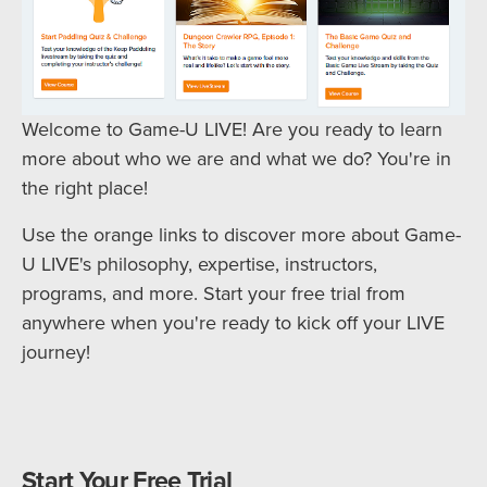
Welcome to Game-U LIVE! Are you ready to learn
more about who we are and what we do? You're in
the right place!
Use the orange links to discover more about Game-
U LIVE's philosophy, expertise, instructors,
programs, and more. Start your free trial from
anywhere when you're ready to kick off your LIVE
journey!
Start Your Free Trial