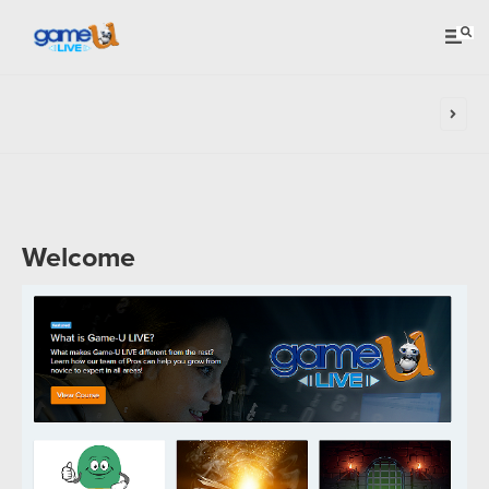
Welcome