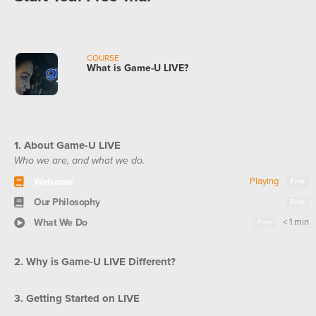
COURSE
What is Game-U LIVE?
1. About Game-U LIVE
Who we are, and what we do.
Welcome
Playing
Free
Our Philosophy
Free
What We Do
< 1 min
Free
2. Why is Game-U LIVE Different?
3. Getting Started on LIVE