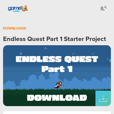
DOWNLOADS
Endless Quest Part 1 Starter Project