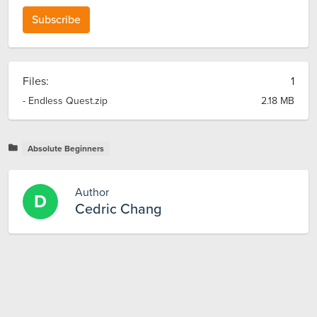
Subscribe
Files:
1
- Endless Quest.zip
2.18 MB
Absolute Beginners
Author
D
Cedric Chang