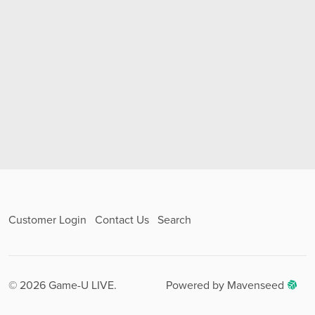
Customer Login
Contact Us
Search
© 2026 Game-U LIVE.
Powered by Mavenseed