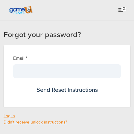
Forgot your password?
Email
*
Log in
Didn't receive unlock instructions?