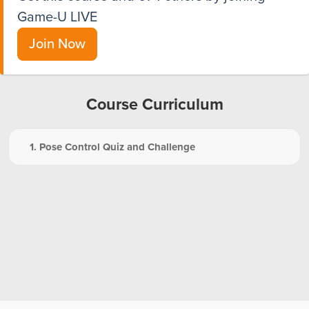
Game-U LIVE
Join Now
Course Curriculum
1. Pose Control Quiz and Challenge