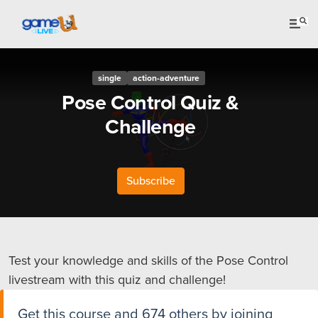
single
action-adventure
Pose Control Quiz &
Challenge
Subscribe
Test your knowledge and skills of the Pose Control
livestream with this quiz and challenge!
Get this course and 674 others by joining