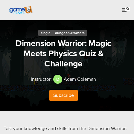
single
dungeon-crawlers
Dimension Warrior: Magic
Meets Physics Quiz &
Challenge
Instructor:
Adam Coleman
D
Subscribe
Test your knowledge and skills from the Dimension Warrior: