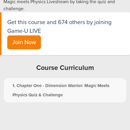
Magic meets Physics Livestream by taking the quiz and
challenge.
Get this course and 674 others by joining
Game-U LIVE
Join Now
Course Curriculum
1. Chapter One - Dimension Warrior: Magic Meets
Physics Quiz & Challenge